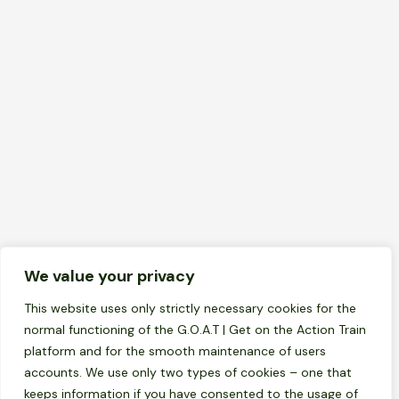
We value your privacy
GOAT Nachrichten
News
Newsletter 3 – Das Jugendzentrum Celje
This website uses only strictly necessary cookies for the
schließt das Projekt mit einer
normal functioning of the G.O.A.T | Get on the Action Train
internationalen Konferenz und einer
platform and for the smooth maintenance of users
Jugendpräsentation ab
accounts. We use only two types of cookies – one that
keeps information if you have consented to the usage of