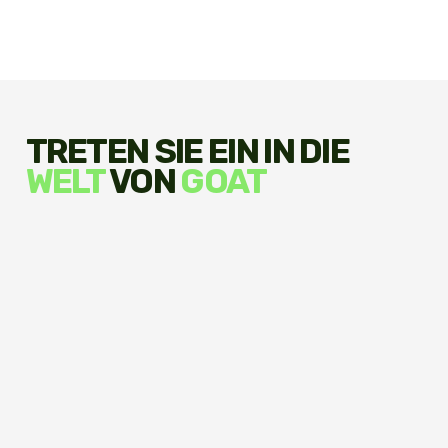
TRETEN SIE EIN IN DIE
WELT
VON
GOAT