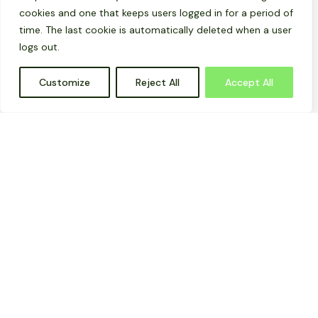
cookies and one that keeps users logged in for a period of
time. The last cookie is automatically deleted when a user
logs out.
Customize
Reject All
Accept All